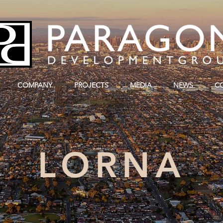
COMPANY
PROJECTS
MEDIA
NEWS
C
LORNA
SUNSHINE, MELBOURNE