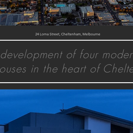
24 Lorna Street, Cheltenham, Melbourne
development of four moder
ouses in the heart of Chel