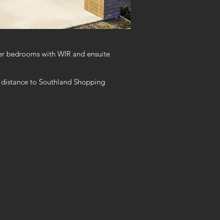
ter bedrooms with WIR and ensuite
ing distance to Southland Shopping