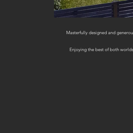
Masterfully designed and generous
Enjoying the best of both worlds,