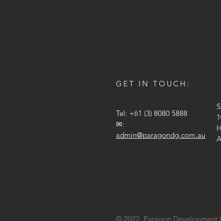
GET IN TOUCH:
S
Tel: +61 (3) 8080 5888
1
✉:
H
admin@paragondg.com.au
A
© 2022 Paragon Development