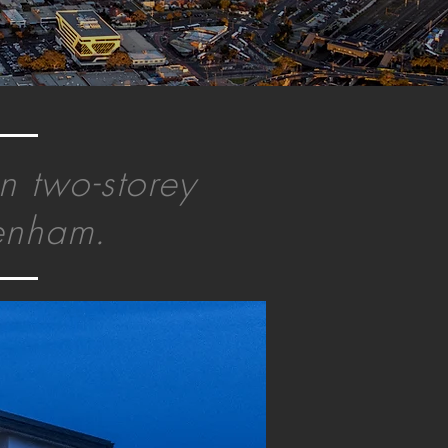
n two-storey
tenham.