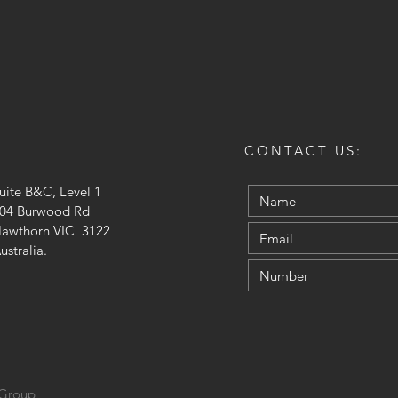
CONTACT US:
uite B&C, Level 1
04 Burwood Rd
awthorn VIC 3122
ustralia.
 Group