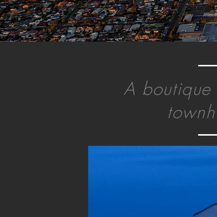
A boutique 
townh