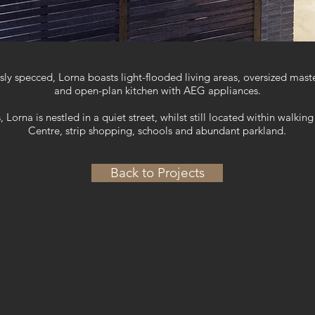
ly specced, Lorna boasts light-flooded living areas, oversized mas
and open-plan kitchen with AEG appliances.
 Lorna is nestled in a quiet street, whilst still located within walk
Centre, strip shopping, schools and abundant parkland.
Back to Projects