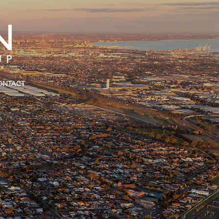
ONTACT